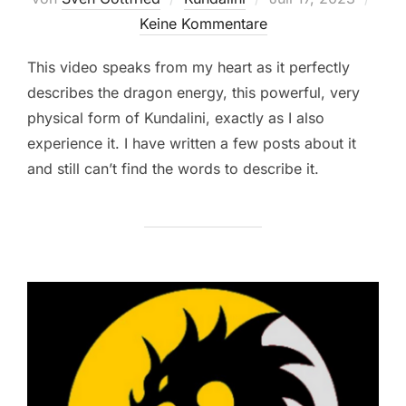
am
Keine Kommentare
This video speaks from my heart as it perfectly
describes the dragon energy, this powerful, very
physical form of Kundalini, exactly as I also
experience it. I have written a few posts about it
and still can’t find the words to describe it.