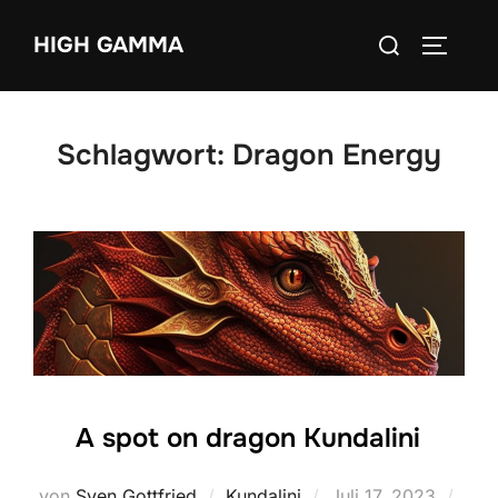
Zum
Suchen
HIGH GAMMA
Inhalt
SEITEN
nach:
springen
Schlagwort:
Dragon Energy
A spot on dragon Kundalini
Veröffentlicht
von
Sven Gottfried
Kundalini
Juli 17, 2023