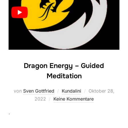
Dragon Energy – Guided
Meditation
Veröffentlicht
von
Sven Gottfried
Kundalini
Oktober 28,
am
2022
Keine Kommentare
.